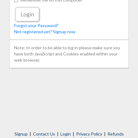
Forgot your Password?
Not registered yet? Signup now
Note: In order to be able to log in please make sure you
have both JavaScript and Cookies enabled within your
web browser.
Signup
|
Contact Us
|
Login
|
Privacy Policy
|
Refunds