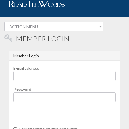
MEMBER LOGIN
Member Login
E-mail address
Password
Remember me on this computer.